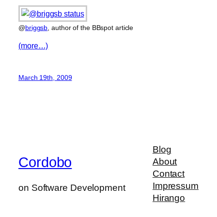
@
briggsb
, author of the BBspot article
(more…)
March 19th, 2009
Blog
Cordobo
About
Contact
Impressum
on Software Development
Hirango