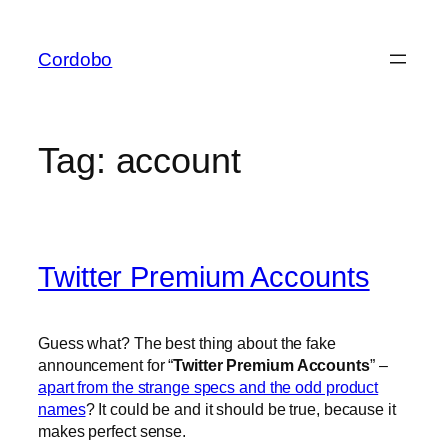
Skip
to
Cordobo
content
Tag:
account
Twitter Premium Accounts
Guess what? The best thing about the fake
announcement for “
Twitter Premium Accounts
” –
apart from the strange specs and the odd product
names
? It could be and it should be true, because it
makes perfect sense.