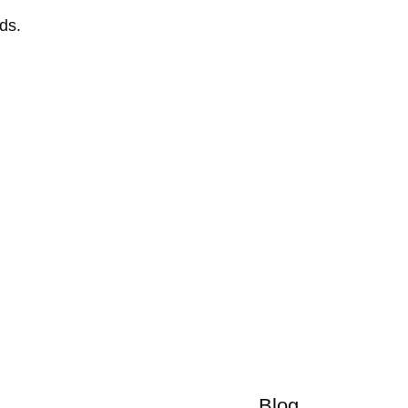
ds.
Blog