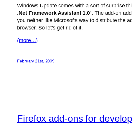
Windows Update comes with a sort of surprise this
.Net Framework Assistant 1.0
“. The add-on adds
you neither like Microsofts way to distribute the a
browser. So let’s get rid of it.
(more…)
February 21st, 2009
Firefox add-ons for develo