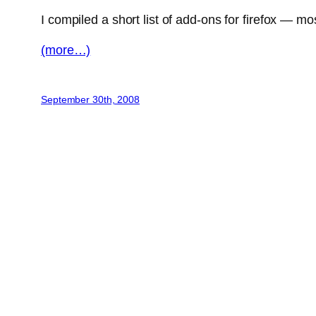
I compiled a short list of add-ons for firefox — m
(more…)
September 30th, 2008