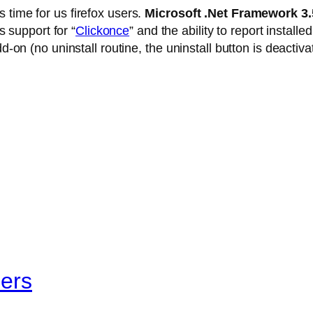
 time for us firefox users.
Microsoft .Net Framework 3
 support for “
Clickonce
” and the ability to report install
dd-on (no uninstall routine, the uninstall button is deacti
pers