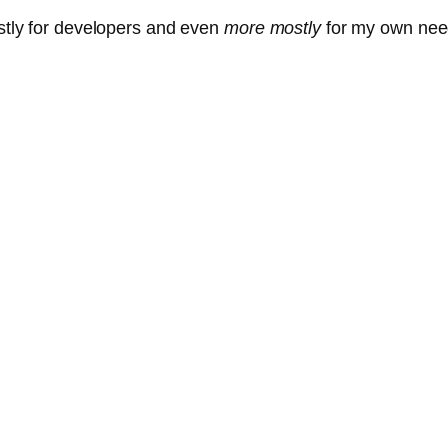
ostly for developers and even
more mostly
for my own nee