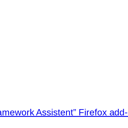
ramework Assistent” Firefox add