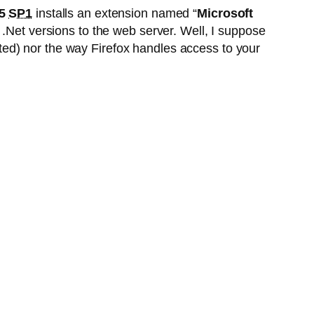
.5
SP1
installs an extension named “
Microsoft
ed .Net versions to the web server. Well, I suppose
vated) nor the way Firefox handles access to your