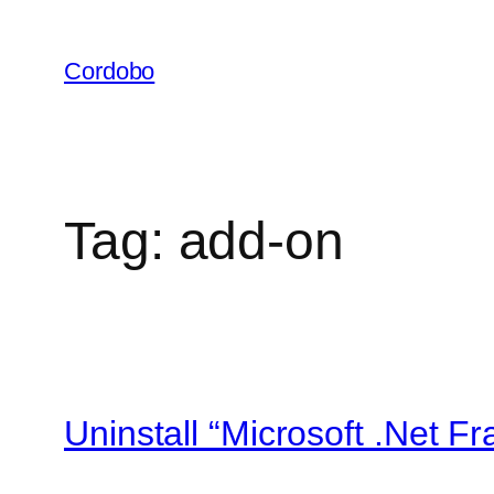
Skip
to
Cordobo
content
Tag:
add-on
Uninstall “Microsoft .Net F