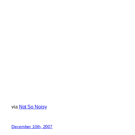
via
Not So Noisy
December 10th, 2007