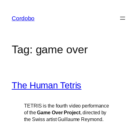
Skip
to
Cordobo
content
Tag:
game over
The Human Tetris
TETRIS is the fourth video performance
of the
Game Over Project
, directed by
the Swiss artist Guillaume Reymond.