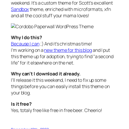
weekend. It’s a custom theme for Scott’s excellent
Sandbox
theme, enriched with microformats, xfn
and all the cool stuff your mama loves!
Why I do this?
Because I can
;) And it’s christmas time!
I’m working on a
new theme for this blog
and I put
this theme up for adoption, trying to find “a second
life” for it elsewhere on the net.
Why can’t I download it already.
I’ll release it this weekend, I need to fix up some
things before you can easily install this theme on
your blog.
Is it free?
Yes, totaly free like free in free beer.
Cheerio!