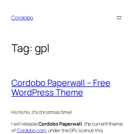
Skip
to
Cordobo
content
Tag:
gpl
Cordobo Paperwall – Free
WordPress Theme
Ho ho ho, it’s christmas time!
I will release
Cordobo Paperwall
, the current theme
of
Cordobo.com
, under the GPL licence this