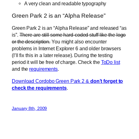
A very clean and readable typography
Green Park 2 is an “Alpha Release”
Green Park 2 is an “Alpha Release” and released “as
is”.
There are still some hard-coded stuff like the logo
or the description.
You might also encounter
problems in Internet Explorer 6 and older browsers
(I’ll fix this in a later release). During the testing
period it will be free of charge. Check the
ToDo list
and the
requirements
.
Download Cordobo Green Park 2
&
don’t forget to
check the requirements
.
January 8th, 2009