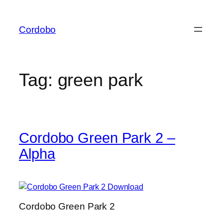
Skip
to
Cordobo
content
Tag:
green park
Cordobo Green Park 2 –
Alpha
Cordobo Green Park 2