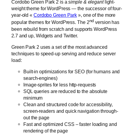
Cordobo Green Park 2 is a
simple
&
elegant
light-
weight theme for WordPress — the successor of four-
year-old «
Cordobo Green Park
», one of the more
nd
popular themes for WordPress. The 2
version has
been rebuild from scratch and supports WordPress
2.7 and up, Widgets and Twitter.
Green Park 2 uses a set of the most advanced
techniques to speed-up serving and reduce server
load:
Built-in optimizations for SEO (for humans and
search-engines)
Image-sprites for less http-requests
SQL queries are reduced to the absolute
minimum
Clean and structured code for accessibility,
screen-readers and quick navigation through-
out the page
Fast and optimized CSS – faster loading and
rendering of the page