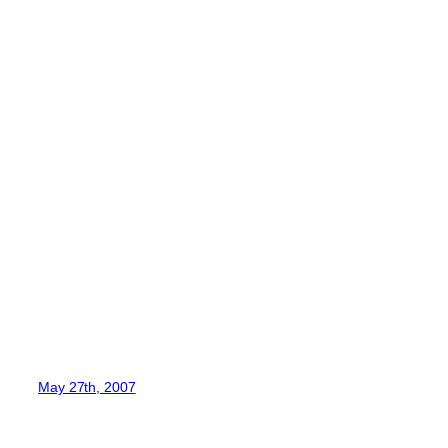
May 27th, 2007