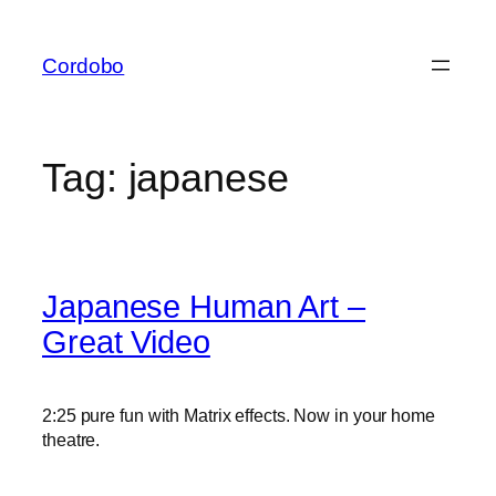
Skip
to
Cordobo
content
Tag:
japanese
Japanese Human Art –
Great Video
2:25 pure fun with Matrix effects. Now in your home
theatre.