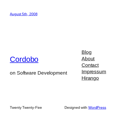
August 5th, 2008
Blog
Cordobo
About
Contact
Impressum
on Software Development
Hirango
Twenty Twenty-Five
Designed with
WordPress