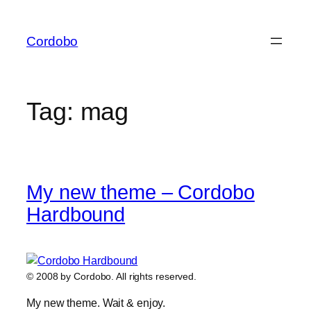
Skip
to
Cordobo
content
Tag:
mag
My new theme – Cordobo
Hardbound
© 2008 by Cordobo. All rights reserved.
My new theme. Wait & enjoy.