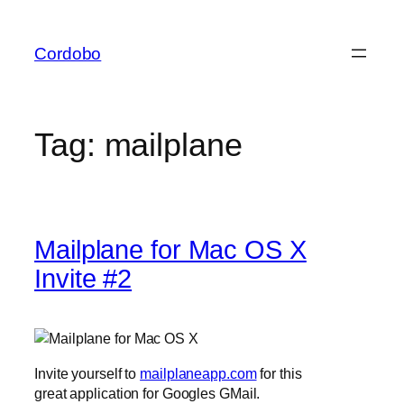
Skip
to
Cordobo
content
Tag:
mailplane
Mailplane for Mac OS X
Invite #2
Invite yourself to
mailplaneapp.com
for this
great application for Googles GMail.