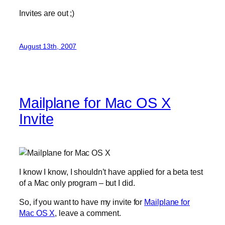
Invites are out ;)
August 13th, 2007
Mailplane for Mac OS X
Invite
I know I know, I shouldn’t have applied for a beta test
of a Mac only program – but I did.
So, if you want to have my invite for
Mailplane for
Mac OS X
, leave a comment.