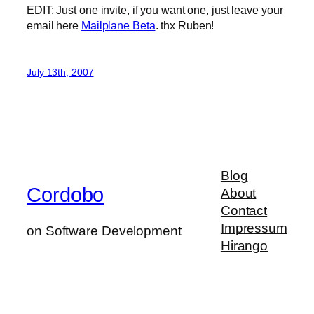
EDIT: Just one invite, if you want one, just leave your
email here
Mailplane Beta
. thx Ruben!
July 13th, 2007
Blog
Cordobo
About
Contact
Impressum
on Software Development
Hirango