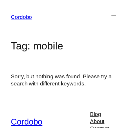
Skip
to
Cordobo
content
Tag:
mobile
Sorry, but nothing was found. Please try a
search with different keywords.
Blog
Cordobo
About