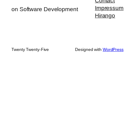
Contact
Impressum
on Software Development
Hirango
Twenty Twenty-Five
Designed with
WordPress