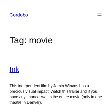
Skip
to
Cordobo
content
Tag:
movie
Ink
This independent film by Jamin Winans has a
precious visual impact. Watch this trailer and if you
have any chance, watch the entire movie (only in one
theatre in Denver).