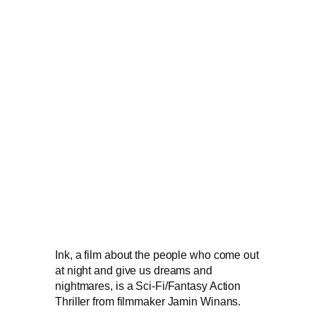
Ink, a film about the people who come out
at night and give us dreams and
nightmares, is a Sci-Fi/Fantasy Action
Thriller from filmmaker Jamin Winans.