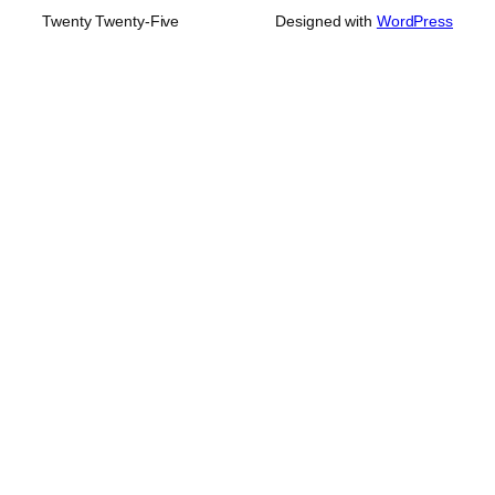
Twenty Twenty-Five
Designed with
WordPress