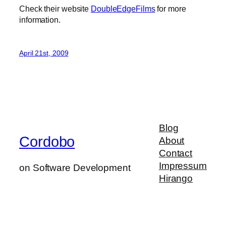
Check their website
DoubleEdgeFilms
for more
information.
April 21st, 2009
Blog
Cordobo
About
Contact
Impressum
on Software Development
Hirango