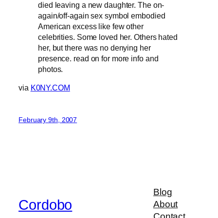
died leaving a new daughter. The on-
again/off-again sex symbol embodied
American excess like few other
celebrities. Some loved her. Others hated
her, but there was no denying her
presence. read on for more info and
photos.
via
K0NY.COM
February 9th, 2007
Blog
Cordobo
About
Contact