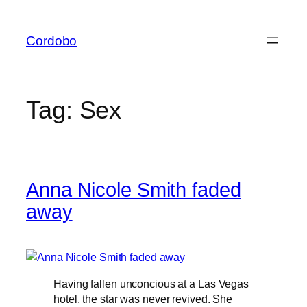
Skip
to
Cordobo
content
Tag:
Sex
Anna Nicole Smith faded
away
Having fallen unconcious at a Las Vegas
hotel, the star was never revived. She