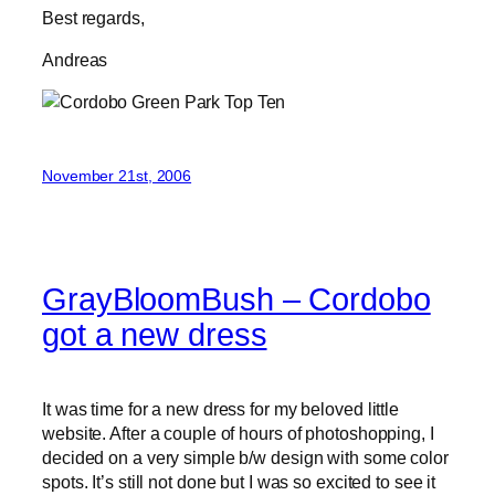
Best regards,
Andreas
November 21st, 2006
GrayBloomBush – Cordobo
got a new dress
It was time for a new dress for my beloved little
website. After a couple of hours of photoshopping, I
decided on a very simple b/w design with some color
spots. It’s still not done but I was so excited to see it