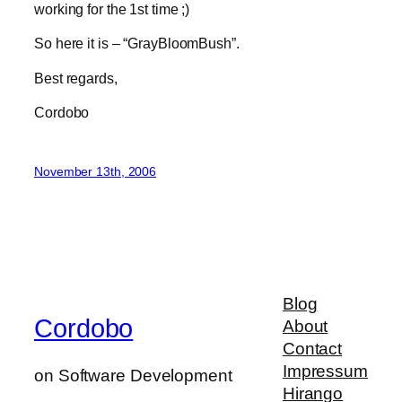
working for the 1st time ;)
So here it is – “GrayBloomBush”.
Best regards,
Cordobo
November 13th, 2006
Blog
Cordobo
About
Contact
Impressum
on Software Development
Hirango