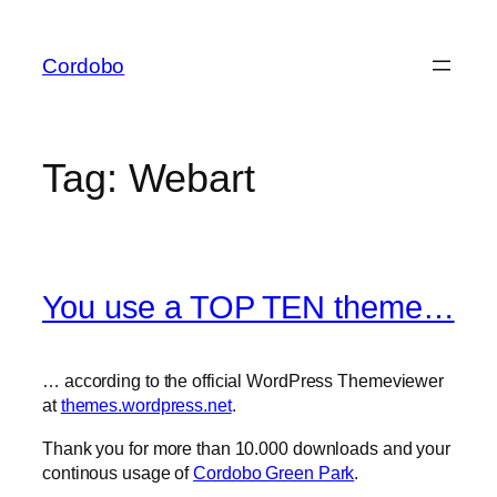
Skip
to
Cordobo
content
Tag:
Webart
You use a TOP TEN theme…
… according to the official WordPress Themeviewer
at
themes.wordpress.net
.
Thank you for more than 10.000 downloads and your
continous usage of
Cordobo Green Park
.