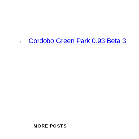
←
Cordobo Green Park 0.93 Beta 3
MORE POSTS