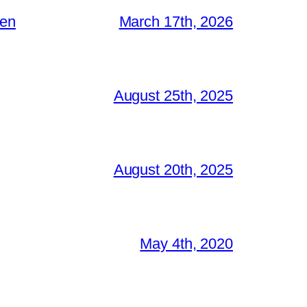
ken
March 17th, 2026
August 25th, 2025
August 20th, 2025
May 4th, 2020