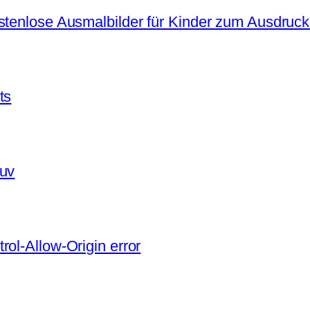
ostenlose Ausmalbilder für Kinder zum Ausdruc
ts
 uv
ol-Allow-Origin error