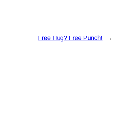
Free Hug? Free Punch!
→