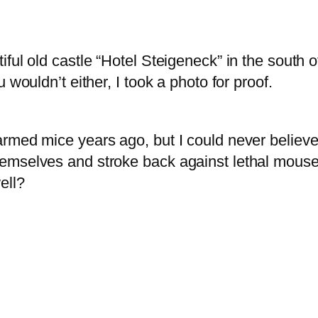
ful old castle “Hotel Steigeneck” in the south 
 wouldn’t either, I took a photo for proof.
rmed mice years ago, but I could never believe
hemselves and stroke back against lethal mous
ell?