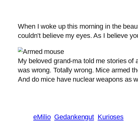
When I woke up this morning in the beauti
couldn’t believe my eyes. As I believe you
My beloved grand-ma told me stories of a
was wrong. Totally wrong. Mice armed t
And do mice have nuclear weapons as w
eMilio
Gedankengut
Kurioses