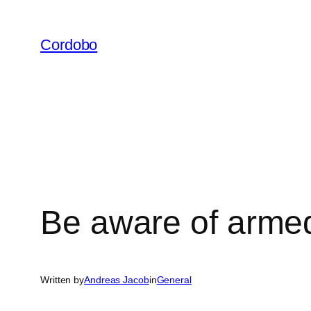
Skip
to
Cordobo
content
Be aware of arme
Written by
Andreas Jacob
in
General