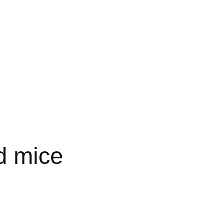
d mice