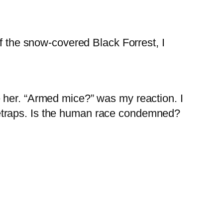
of the snow-covered Black Forrest, I
 her. “Armed mice?” was my reaction. I
etraps. Is the human race condemned?