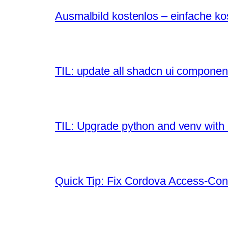
Ausmalbild kostenlos – einfache k
TIL: update all shadcn ui componen
TIL: Upgrade python and venv with
Quick Tip: Fix Cordova Access-Contr