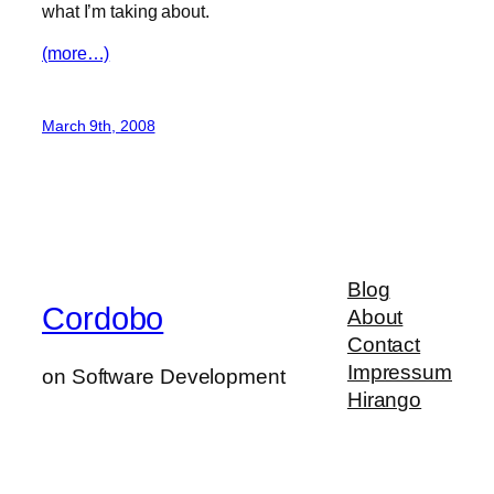
what I’m taking about.
(more…)
March 9th, 2008
Blog
Cordobo
About
Contact
Impressum
on Software Development
Hirango