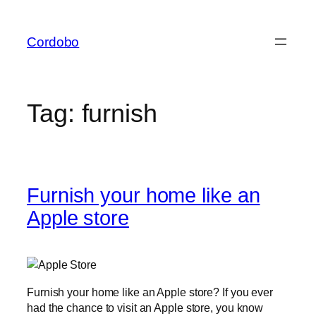
Skip
to
Cordobo
content
Tag:
furnish
Furnish your home like an
Apple store
Furnish your home like an Apple store? If you ever
had the chance to visit an Apple store, you know