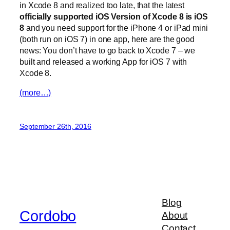
in Xcode 8 and realized too late, that the latest
officially supported iOS Version of Xcode 8 is iOS
8
and you need support for the iPhone 4 or iPad mini
(both run on iOS 7) in one app, here are the good
news: You don’t have to go back to Xcode 7 – we
built and released a working App for iOS 7 with
Xcode 8.
(more…)
September 26th, 2016
Blog
Cordobo
About
Contact