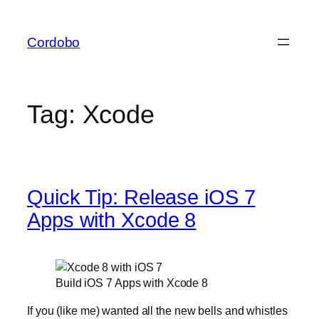
Skip
to
Cordobo
content
Tag:
Xcode
Quick Tip: Release iOS 7
Apps with Xcode 8
Build iOS 7 Apps with Xcode 8
If you (like me) wanted all the new bells and whistles