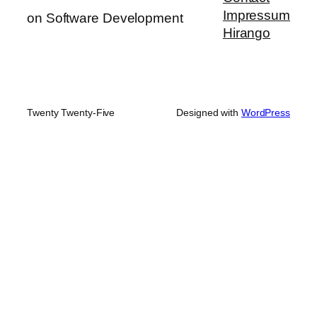
Impressum
on Software Development
Hirango
Twenty Twenty-Five
Designed with
WordPress