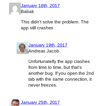
January 18th, 2017
Babak
This didn’t solve the problem. The
app still crashes
January 19th, 2017
Andreas Jacob
Unfortunatelly the app crashes
from time to time, but that’s
another bug. If you open the 2nd
tab with the same connection, it
never freezes.
January 25th, 2017