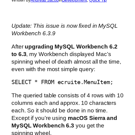
Update: This issue is now fixed in MySQL
Workbench 6.3.9
After
upgrading MySQL Workbench 6.2
to 6.3
, my Workbench displayed Mac’s
spinning wheel of death almost all the time,
even with the most simple query:
SELECT * FROM ecruite.MenuItem;
The queried table consists of 4 rows with 10
columns each and approx. 10 characters
each. So it should be done in no time.
Except if you’re using
macOS Sierra and
MySQL Workbench 6.3
you get the
spinning wheel.