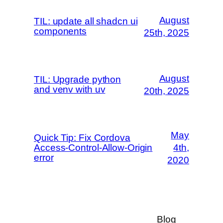
August
TIL: update all shadcn ui
components
25th, 2025
August
TIL: Upgrade python
and venv with uv
20th, 2025
May
Quick Tip: Fix Cordova
Access-Control-Allow-Origin
4th,
error
2020
Blog