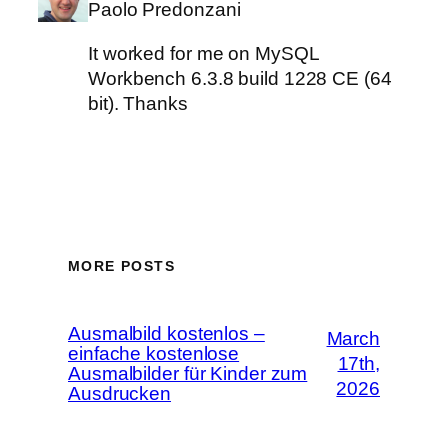
Paolo Predonzani
It worked for me on MySQL
Workbench 6.3.8 build 1228 CE (64
bit). Thanks
MORE POSTS
Ausmalbild kostenlos –
March
einfache kostenlose
17th,
Ausmalbilder für Kinder zum
2026
Ausdrucken