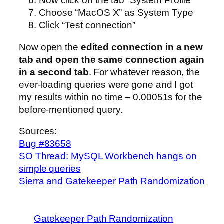
Now click on the tab “System Profile”
Choose “MacOS X” as System Type
Click “Test connection”
Now open the
edited connection in a new
tab and open the same connection again
in a second tab
. For whatever reason, the
ever-loading queries were gone and I got
my results within no time – 0.00051s for the
before-mentioned query.
Sources:
Bug #83658
SO Thread: MySQL Workbench hangs on
simple queries
Sierra and Gatekeeper Path Randomization
Gatekeeper Path Randomization