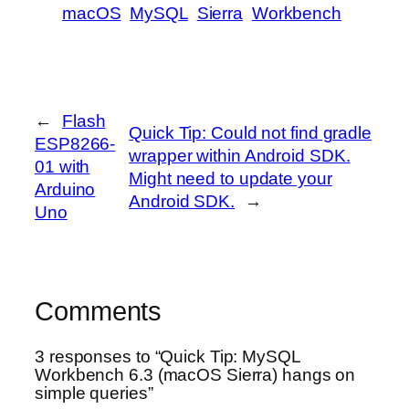
macOS
MySQL
Sierra
Workbench
←
Flash
Quick Tip: Could not find gradle
ESP8266-
wrapper within Android SDK.
01 with
Might need to update your
Arduino
Android SDK.
→
Uno
Comments
3 responses to “Quick Tip: MySQL
Workbench 6.3 (macOS Sierra) hangs on
simple queries”