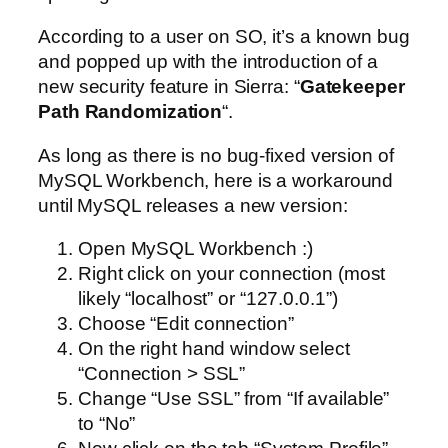
According to a user on SO, it’s a known bug
and popped up with the introduction of a
new security feature in Sierra: “
Gatekeeper
Path Randomization
“.
As long as there is no bug-fixed version of
MySQL Workbench, here is a workaround
until MySQL releases a new version:
Open MySQL Workbench :)
Right click on your connection (most
likely “localhost” or “127.0.0.1”)
Choose “Edit connection”
On the right hand window select
“Connection > SSL”
Change “Use SSL” from “If available”
to “No”