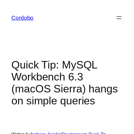
Skip
to
Cordobo
content
Quick Tip: MySQL
Workbench 6.3
(macOS Sierra) hangs
on simple queries
Written by
Andreas Jacob
in
Development
, 
Quick Tip